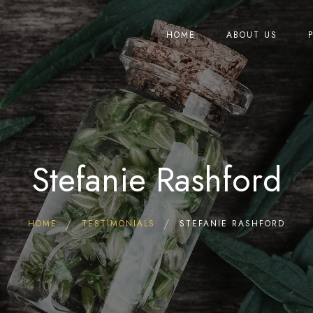
HOME
ABOUT US
Stefanie Rashford
HOME
TESTIMONIALS
STEFANIE RASHFORD