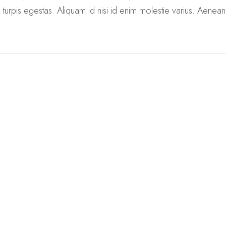
turpis egestas. Aliquam id nisi id enim molestie varius. Aenea