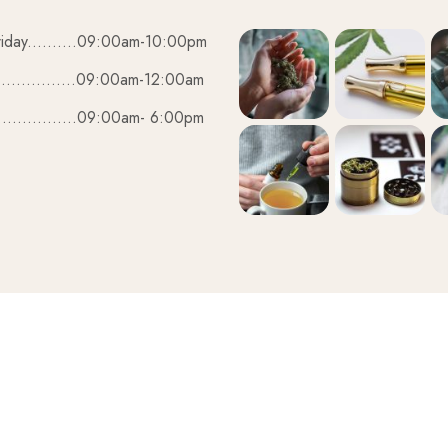
iday..........09:00am-10:00pm
................09:00am-12:00am
................09:00am- 6:00pm