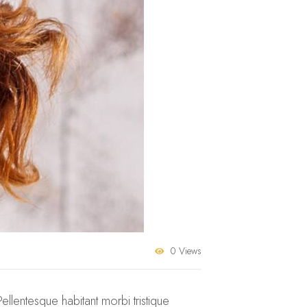
0 Views
Pellentesque habitant morbi tristique