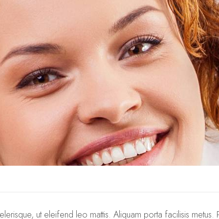
elerisque, ut eleifend leo mattis. Aliquam porta facilisis metus. 