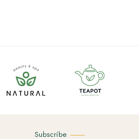
Subscribe