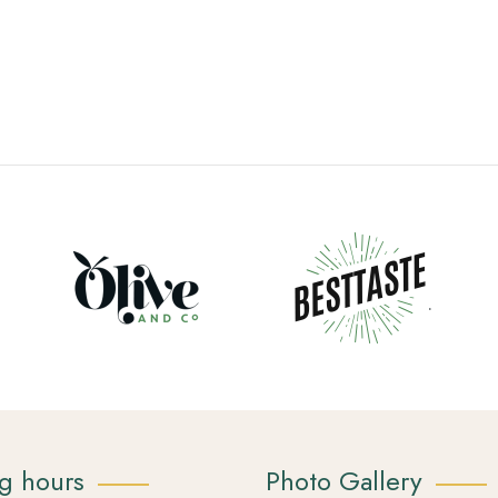
g hours
Photo Gallery