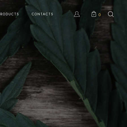
PRODUCTS
CONTACTS
0