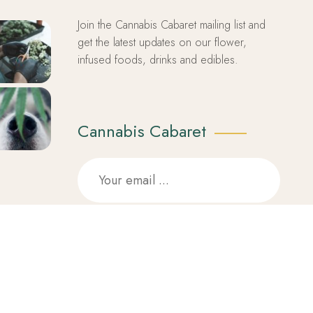
Join the Cannabis Cabaret mailing list and
get the latest updates on our flower,
infused foods, drinks and edibles.
Cannabis Cabaret
SUBSCRIBE