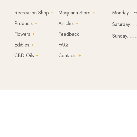
Recreation Shop
Marijuana Store
Monday - Fr
Products
Articles
Saturday....
Flowers
Feedback
Sunday......
Edibles
FAQ
CBD Oils
Contacts