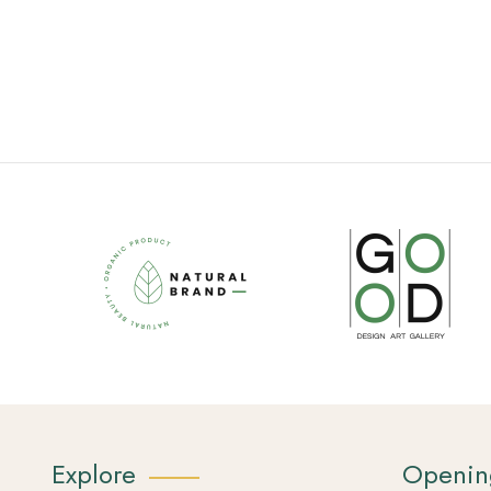
Explore
Openin