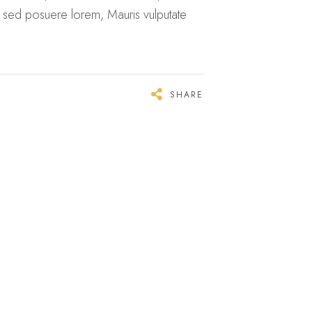
n sed posuere lorem, Mauris vulputate
SHARE