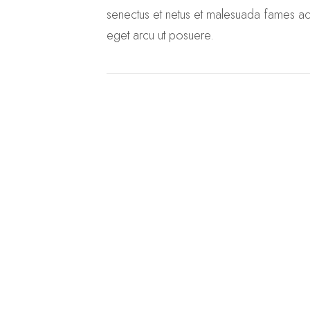
senectus et netus et malesuada fames ac 
eget arcu ut posuere.