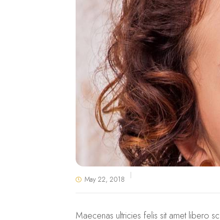
May 22, 2018
Maecenas ultricies felis sit amet libero sc