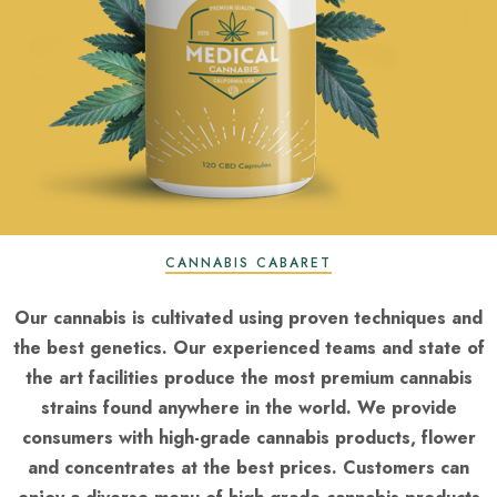
CANNABIS CABARET
Our cannabis is cultivated using proven techniques and
the best genetics. Our experienced teams and state of
the art facilities produce the most premium cannabis
strains found anywhere in the world. We provide
consumers with high-grade cannabis products, flower
and concentrates at the best prices. Customers can