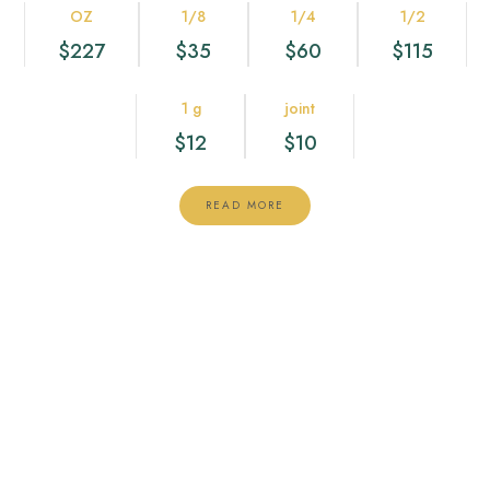
OZ
1/8
1/4
1/2
$227
$35
$60
$115
1 g
joint
$12
$10
READ MORE