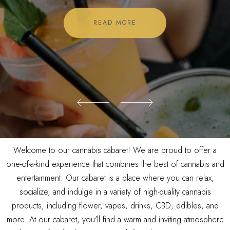
READ MORE
READ MORE
Welcome to our cannabis cabaret! We are proud to offer a
one-of-a-kind experience that combines the best of cannabis and
entertainment. Our cabaret is a place where you can relax,
socialize, and indulge in a variety of high-quality cannabis
products, including flower, vapes, drinks, CBD, edibles, and
more. At our cabaret, you'll find a warm and inviting atmosphere