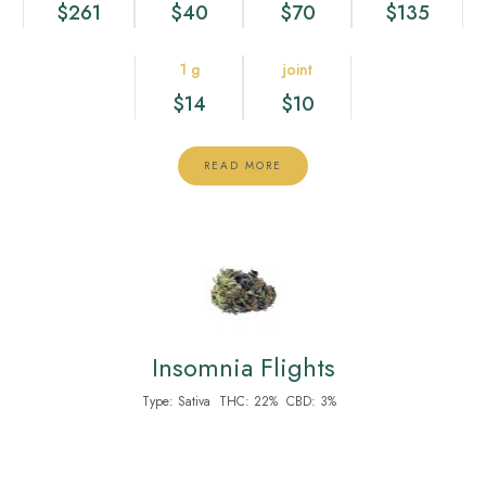
$261
$40
$70
$135
1 g
joint
$14
$10
READ MORE
Insomnia Flights
Type:
Sativa
THC:
22%
CBD:
3%