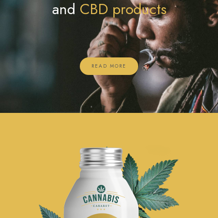
and
CBD products
READ MORE