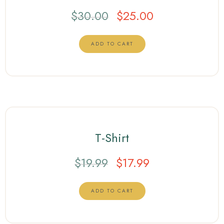
$
30.00
$
25.00
ADD TO CART
T-Shirt
$
19.99
$
17.99
ADD TO CART