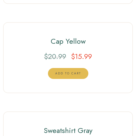
Cap Yellow
$
20.99
$
15.99
ADD TO CART
Sweatshirt Gray