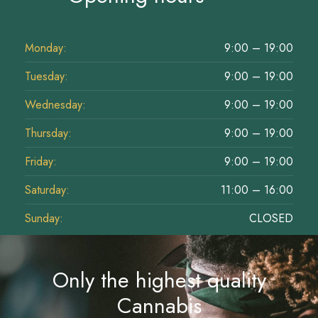
Monday:
9:00 – 19:00
Tuesday:
9:00 – 19:00
Wednesday:
9:00 – 19:00
Thursday:
9:00 – 19:00
Friday:
9:00 – 19:00
Saturday:
11:00 – 16:00
Sunday:
CLOSED
Only the highest quality
Cannabis