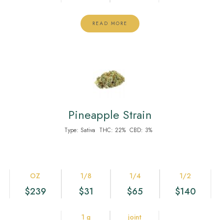
READ MORE
Pineapple Strain
Type:
Sativa
THC:
22%
CBD:
3%
OZ
1/8
1/4
1/2
$239
$31
$65
$140
1 g
joint