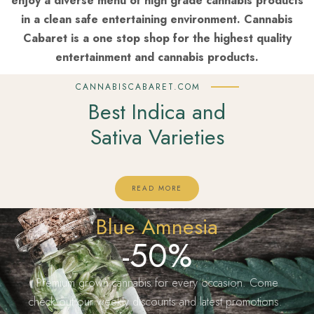
enjoy a diverse menu of high grade cannabis products
in a clean safe entertaining environment. Cannabis
Cabaret is a one stop shop for the highest quality
entertainment and cannabis products.
CANNABISCABARET.COM
Best Indica and
Sativa Varieties
READ MORE
Blue Amnesia
-50%
Premium grown cannabis for every occasion. Come
check out our weekly discounts and latest promotions.