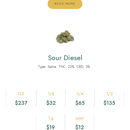
READ MORE
Sour Diesel
Type:
Sativa
THC:
22%
CBD:
3%
OZ
1/8
1/4
1/2
$237
$32
$65
$135
1 g
joint
$19
$12