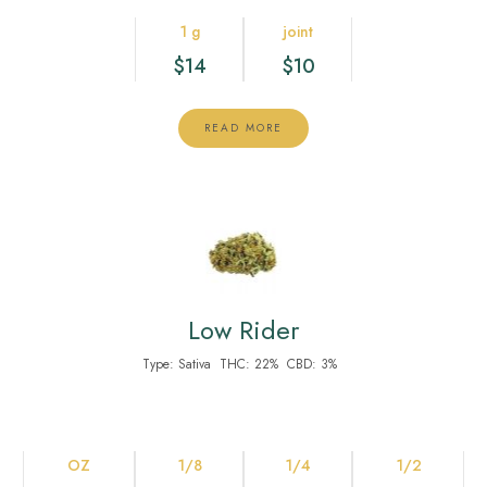
1 g
joint
$14
$10
READ MORE
Low Rider
Type:
Sativa
THC:
22%
CBD:
3%
OZ
1/8
1/4
1/2