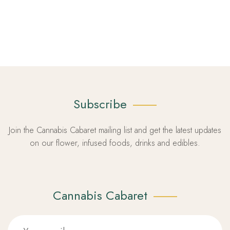
Subscribe
Join the Cannabis Cabaret mailing list and get the latest updates
on our flower, infused foods, drinks and edibles.
Cannabis Cabaret