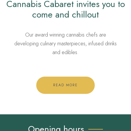
Cannabis Cabaret invites you to
come and chillout
Our award winning cannabis chefs are
developing culinary masterpieces, infused drinks
and edibles.
READ MORE
Opening hours