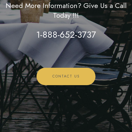
Need More Information? Give Us a Call
Today !!!
1-888-652-3737
CONTACT US