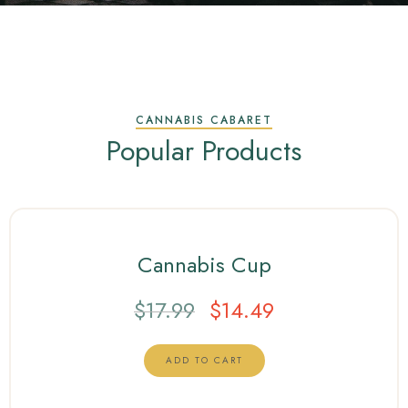
CANNABIS CABARET
Popular Products
Cannabis Cup
$
17.99
$
14.49
ADD TO CART