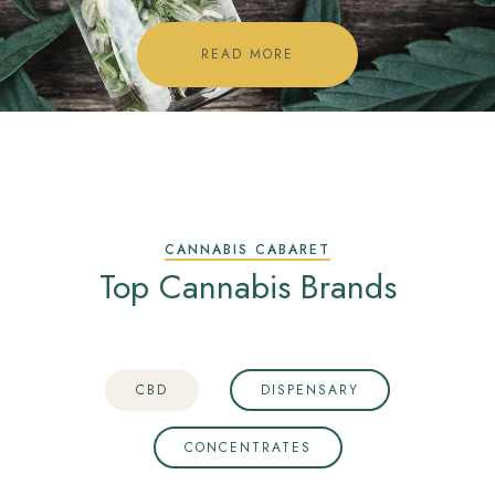
READ MORE
CANNABIS CABARET
Top Cannabis Brands
CBD
DISPENSARY
CONCENTRATES