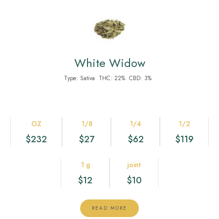
White Widow
Type:
Sativa
THC:
22%
CBD:
3%
OZ
1/8
1/4
1/2
$232
$27
$62
$119
1 g
joint
$12
$10
READ MORE