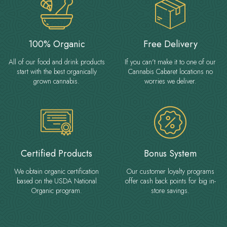
100% Organic
Free Delivery
All of our food and drink products
If you can't make it to one of our
start with the best organically
Cannabis Cabaret locations no
grown cannabis.
worries we deliver.
Certified Products
Bonus System
We obtain organic certification
Our customer loyalty programs
based on the USDA National
offer cash back points for big in-
Organic program.
store savings.