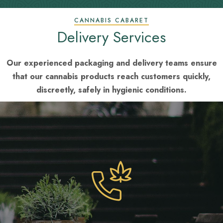
CANNABIS CABARET
Delivery Services
Our experienced packaging and delivery teams ensure
that our cannabis products reach customers quickly,
discreetly, safely in hygienic conditions.