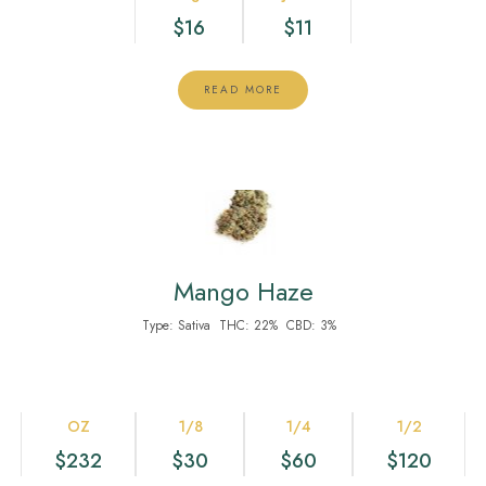
$16
$11
READ MORE
Mango Haze
Type:
Sativa
THC:
22%
CBD:
3%
OZ
1/8
1/4
1/2
$232
$30
$60
$120