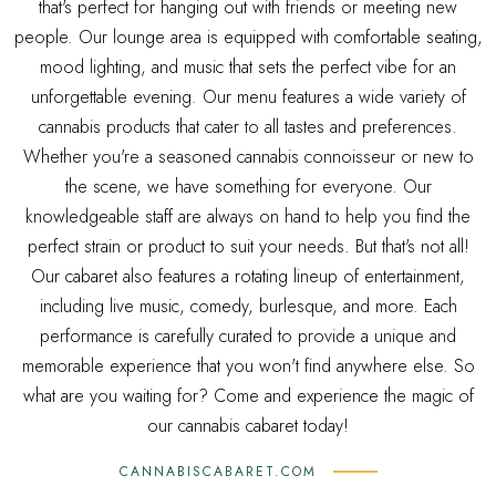
that's perfect for hanging out with friends or meeting new
people. Our lounge area is equipped with comfortable seating,
mood lighting, and music that sets the perfect vibe for an
unforgettable evening. Our menu features a wide variety of
cannabis products that cater to all tastes and preferences.
Whether you're a seasoned cannabis connoisseur or new to
the scene, we have something for everyone. Our
knowledgeable staff are always on hand to help you find the
perfect strain or product to suit your needs. But that's not all!
Our cabaret also features a rotating lineup of entertainment,
including live music, comedy, burlesque, and more. Each
performance is carefully curated to provide a unique and
memorable experience that you won't find anywhere else. So
what are you waiting for? Come and experience the magic of
our cannabis cabaret today!
CANNABISCABARET.COM