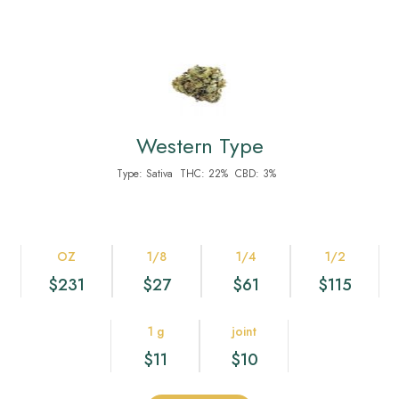
Western Type
Type:
Sativa
THC:
22%
CBD:
3%
OZ
1/8
1/4
1/2
$231
$27
$61
$115
1 g
joint
$11
$10