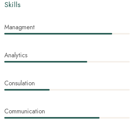
Skills
Managment
86%
Analytics
66%
Consulation
36%
Communication
76%