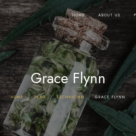
HOME
ABOUT US
Grace Flynn
HOME
TEAM
TECHNICIAN
GRACE FLYNN