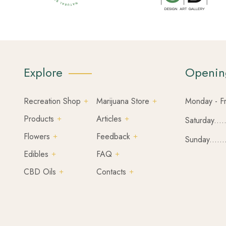
Explore
Openin
Recreation Shop
Marijuana Store
Monday - Fr
Products
Articles
Saturday....
Flowers
Feedback
Sunday......
Edibles
FAQ
CBD Oils
Contacts