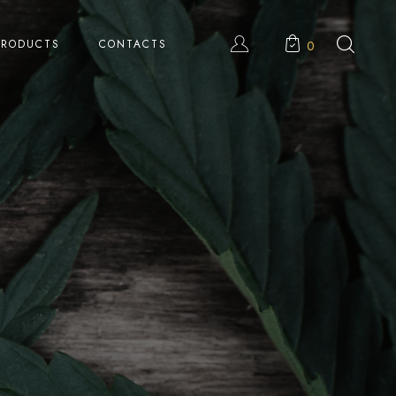
PRODUCTS
CONTACTS
0