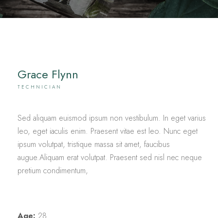
Grace Flynn
TECHNICIAN
Sed aliquam euismod ipsum non vestibulum. In eget varius
leo, eget iaculis enim. Praesent vitae est leo. Nunc eget
ipsum volutpat, tristique massa sit amet, faucibus
augue.Aliquam erat volutpat. Praesent sed nisl nec neque
pretium condimentum,
Age:
28