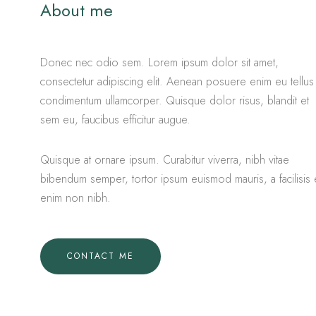
About me
Donec nec odio sem. Lorem ipsum dolor sit amet,
consectetur adipiscing elit. Aenean posuere enim eu tellus
condimentum ullamcorper. Quisque dolor risus, blandit et
sem eu, faucibus efficitur augue.
Quisque at ornare ipsum. Curabitur viverra, nibh vitae
bibendum semper, tortor ipsum euismod mauris, a facilisis 
enim non nibh.
CONTACT ME