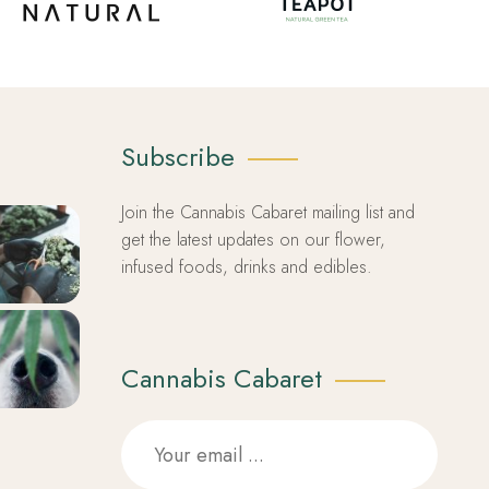
Subscribe
Join the Cannabis Cabaret mailing list and
get the latest updates on our flower,
infused foods, drinks and edibles.
Cannabis Cabaret