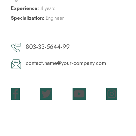
Experience:
4 years
Specialization:
Engineer
803-33-5644-99
contact.name@your-company.com