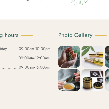
g hours
Photo Gallery
iday..........09:00am-10:00pm
................09:00am-12:00am
................09:00am- 6:00pm