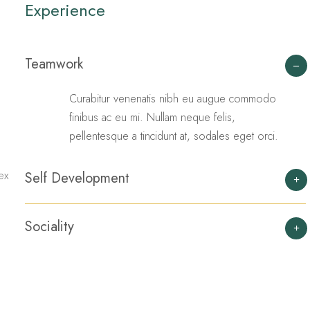
Experience
Teamwork
Curabitur venenatis nibh eu augue commodo
finibus ac eu mi. Nullam neque felis,
pellentesque a tincidunt at, sodales eget orci.
ex
Self Development
Sociality