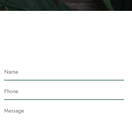
Contact Me