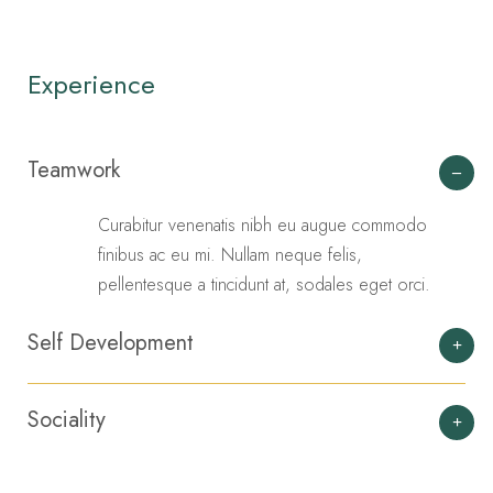
Experience
Teamwork
Curabitur venenatis nibh eu augue commodo
finibus ac eu mi. Nullam neque felis,
pellentesque a tincidunt at, sodales eget orci.
Self Development
Sociality