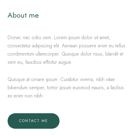
About me
Donec nec odio sem. Lorem ipsum dolor sit amet,
consectetur adipiscing elit. Aenean posuere enim eu tellus
condimentum ullamcorper. Quisque dolor risus, blandit et
sem eu, faucibus efficitur augue.
Quisque at ornare ipsum. Curabitur viverra, nibh vitae
bibendum semper, tortor ipsum euismod mauris, a facilisis
ex enim non nibh.
CONTACT ME