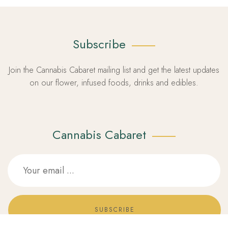
Subscribe
Join the Cannabis Cabaret mailing list and get the latest updates
on our flower, infused foods, drinks and edibles.
Cannabis Cabaret
SUBSCRIBE