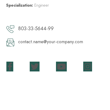
Specialization:
Engineer
803-33-5644-99
contact.name@your-company.com
Contact Me