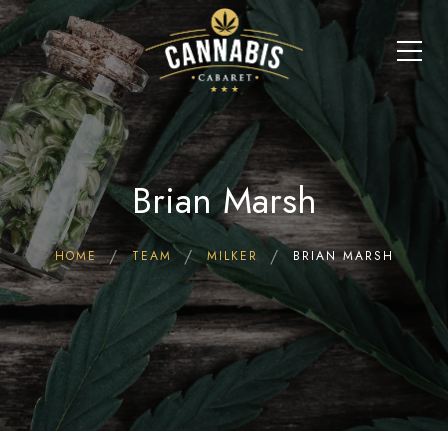
Brian Marsh
HOME
TEAM
MILKER
BRIAN MARSH