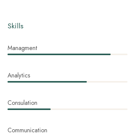
Skills
Managment
86%
Analytics
66%
Consulation
36%
Communication
76%