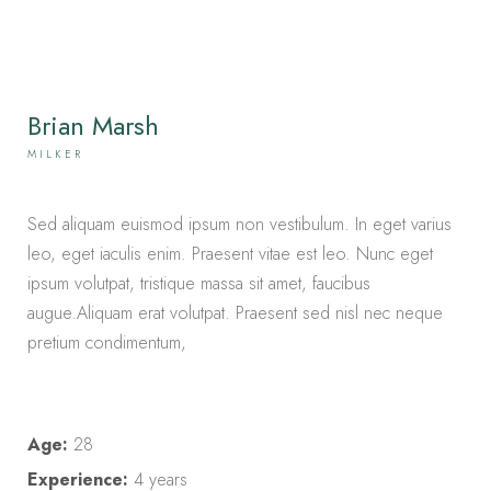
Brian Marsh
MILKER
Sed aliquam euismod ipsum non vestibulum. In eget varius
leo, eget iaculis enim. Praesent vitae est leo. Nunc eget
ipsum volutpat, tristique massa sit amet, faucibus
augue.Aliquam erat volutpat. Praesent sed nisl nec neque
pretium condimentum,
Age:
28
Experience:
4 years