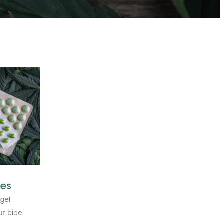
les
get
tur bibe