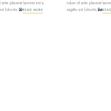
 ante placerat laoreet est a
ndum id ante placerat laore
 est lobortis.
sagittis est lobortis.
READ MORE
REA