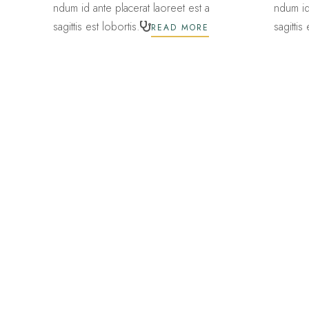
ndum id ante placerat laoreet est a
ndum id
sagittis est lobortis.
sagittis
READ MORE