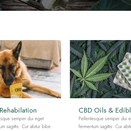
 Rehabilation
CBD Oils & Edib
esque semper dui eget
Pellentesque semper dui e
um sagittis. Cur abitur bibe
fermentum sagittis. Cur abi