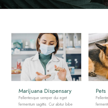
Marijuana Dispensary
Pets
Pellentesque semper dui eget
Pellent
fermentum sagittis. Cur abitur bibe
ferment