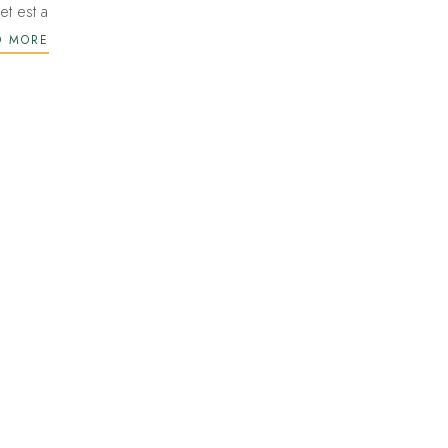
et est a
D MORE