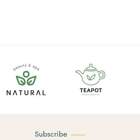
Subscribe