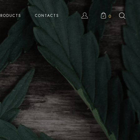
PRODUCTS
CONTACTS
0