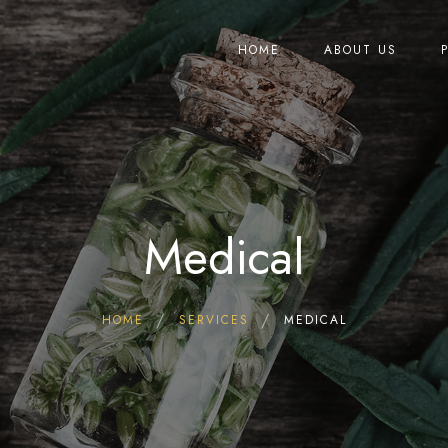
HOME
ABOUT US
Medical
HOME
SERVICES
MEDICAL