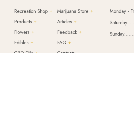
Recreation Shop
Marijuana Store
Monday - Fr
Products
Articles
Saturday....
Flowers
Feedback
Sunday......
Edibles
FAQ
CBD Oils
Contacts