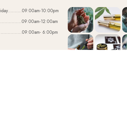
iday..........09:00am-10:00pm
................09:00am-12:00am
................09:00am- 6:00pm