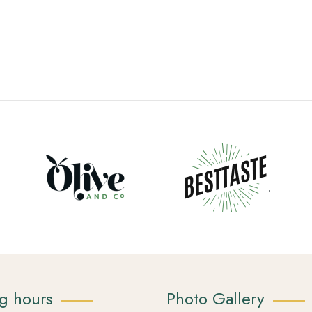
g hours
Photo Gallery