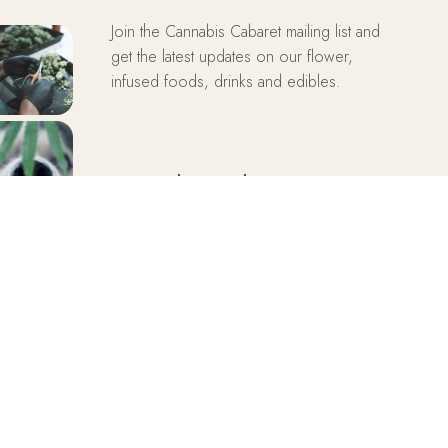
Join the Cannabis Cabaret mailing list and
get the latest updates on our flower,
infused foods, drinks and edibles.
Cannabis Cabaret
SUBSCRIBE