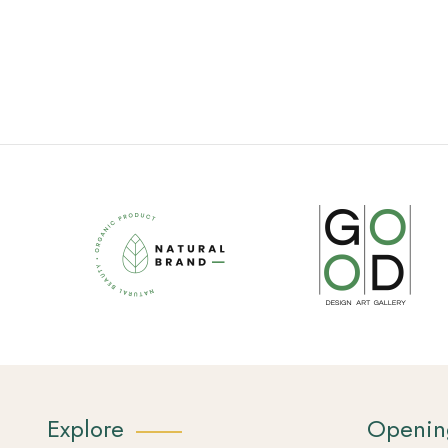
Explore
Openin