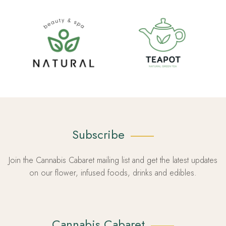
Subscribe
Join the Cannabis Cabaret mailing list and get the latest updates
on our flower, infused foods, drinks and edibles.
Cannabis Cabaret