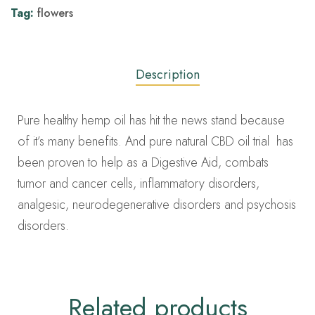
Tag:
flowers
Description
Pure healthy hemp oil has hit the news stand because
of it’s many benefits. And pure natural CBD oil trial has
been proven to help as a Digestive Aid, combats
tumor and cancer cells, inflammatory disorders,
analgesic, neurodegenerative disorders and psychosis
disorders.
Related products