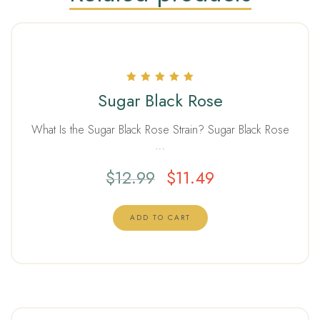
Rated
Sugar Black Rose
5.00
out of 5
What Is the Sugar Black Rose Strain? Sugar Black Rose
…
$
12.99
$
11.49
ADD TO CART