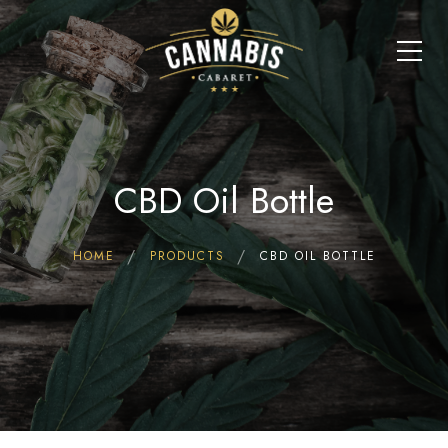
CBD Oil Bottle
HOME
PRODUCTS
CBD OIL BOTTLE