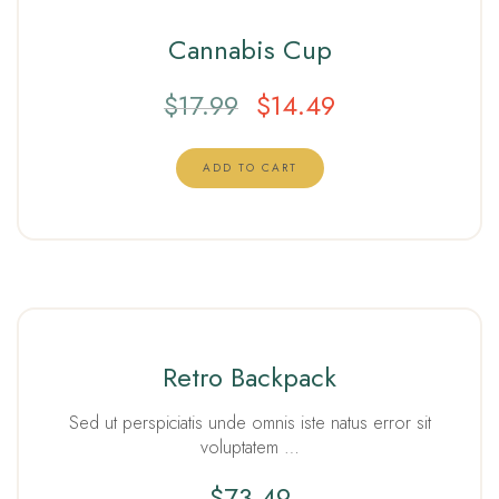
Cannabis Cup
$
17.99
$
14.49
ADD TO CART
Retro Backpack
Sed ut perspiciatis unde omnis iste natus error sit
voluptatem …
$
73.49