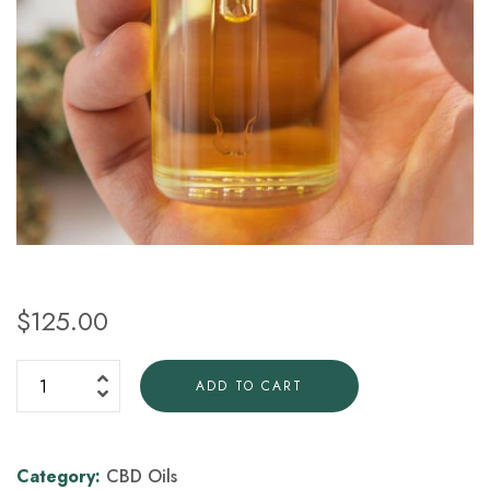
$
125.00
ADD TO CART
Category:
CBD Oils